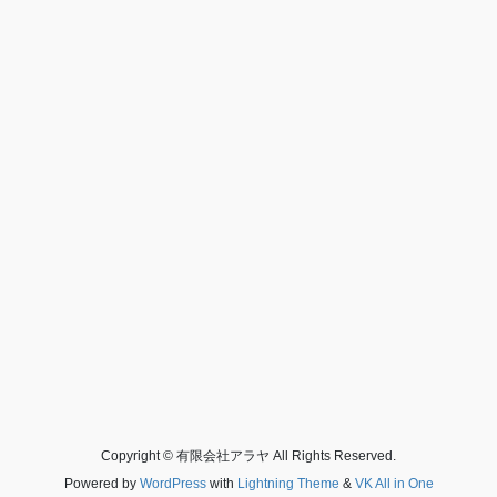
Copyright © 有限会社アラヤ All Rights Reserved.
Powered by
WordPress
with
Lightning Theme
&
VK All in One